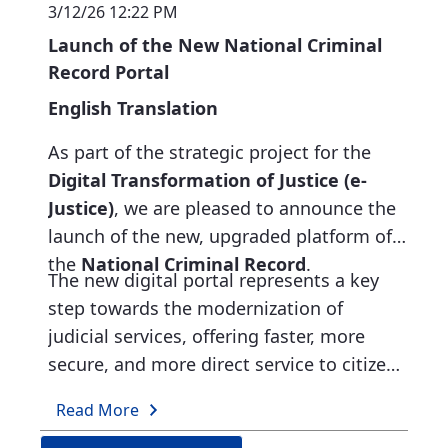
3/12/26 12:22 PM
during the submission of requests.
Launch of the New National Criminal
To optimize functionality for faster and
Record Portal
more efficient citizen service.
English Translation
As part of the strategic project for the
Digital Transformation of Justice (e-
Justice)
, we are pleased to announce the
launch of the new, upgraded platform of
the
National Criminal Record
.
The new digital portal represents a key
step towards the modernization of
judicial services, offering faster, more
secure, and more direct service to citizens
and public authorities.
What the new portal offers:
Read More