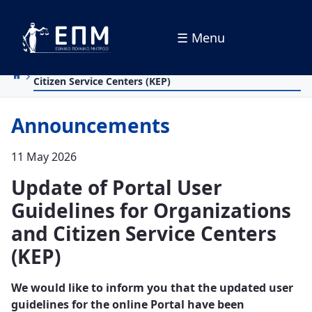
☰ Menu
Skip to Main Content
Update of Portal User Guidelines for Organizations and
Citizen Service Centers (KEP)
Announcements
11 May 2026
Update of Portal User
Guidelines for Organizations
and Citizen Service Centers
(KEP)
We would like to inform you that the updated user
guidelines for the online Portal have been