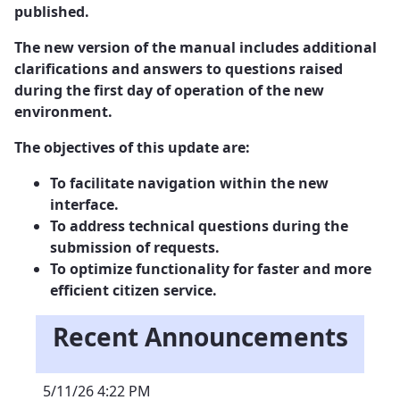
published.
The new version of the manual includes additional
clarifications and answers to questions raised
during the first day of operation of the new
environment.
The objectives of this update are:
To facilitate navigation within the new
interface.
To address technical questions during the
submission of requests.
To optimize functionality for faster and more
efficient citizen service.
Recent Announcements
5/11/26 4:22 PM