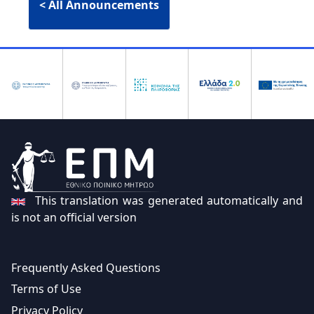
Electronic Application & Issuance:
< All Announcements
Citizens can now apply for and
receive a copy of their Criminal
Record digitally using their
Taxisnet
credentials
.
Integration with gov.gr
Bulk Application Functionality:
For
public services and organizations,
allowing multiple citizens to be
This translation was generated automatically and
included in a single request.
is not an official version
Validity Verification:
A dedicated
feature for verifying the authenticity
Frequently Asked Questions
of digital copies through a unique
Terms of Use
identification code.
Privacy Policy