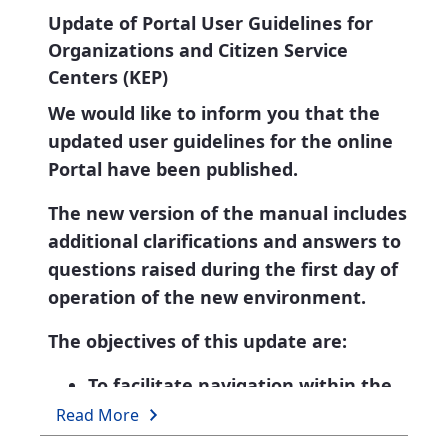
Update of Portal User Guidelines for
Organizations and Citizen Service
Centers (KEP)
We would like to inform you that the
updated user guidelines for the online
Portal have been published.
The new version of the manual includes
additional clarifications and answers to
questions raised during the first day of
operation of the new environment.
The objectives of this update are:
To facilitate navigation within the
new interface.
Read More
To address technical questions